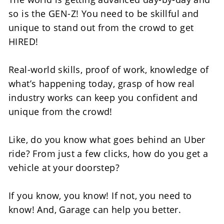
so is the GEN-Z! You need to be skillful and 
unique to stand out from the crowd to get 
HIRED!
Real-world skills, proof of work, knowledge of 
what’s happening today, grasp of how real 
industry works can keep you confident and 
unique from the crowd! 
Like, do you know what goes behind an Uber 
ride? From just a few clicks, how do you get a 
vehicle at your doorstep?
If you know, you know! If not, you need to 
know! And, Garage can help you better. 