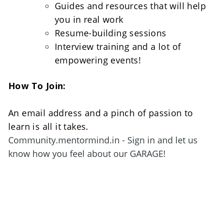
Guides and resources that will help 
you in real work
Resume-building sessions
Interview training and a lot of 
empowering events!
How To Join:
An email address and a pinch of passion to 
learn is all it takes. 
Community.mentormind.in - Sign in and let us 
know how you feel about our GARAGE!