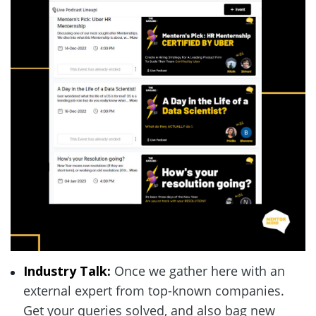
Industry Talk: 
Once we gather here with an 
external expert from top-known companies. 
Get your queries solved, and also bag new 