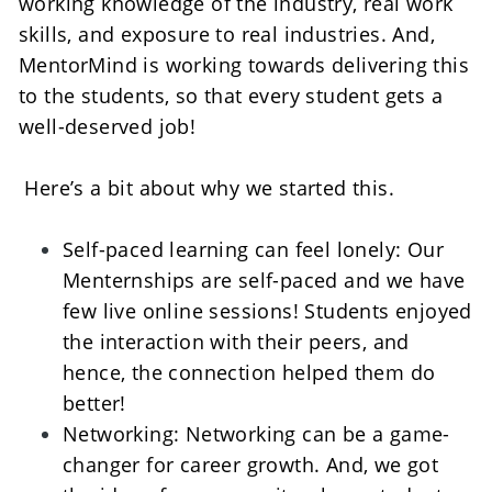
working knowledge of the industry, real work 
skills, and exposure to real industries. And, 
MentorMind is working towards delivering this 
to the students, so that every student gets a 
well-deserved job!    
 Here’s a bit about why we started this. 
Self-paced learning can feel lonely: Our 
Menternships are self-paced and we have 
few live online sessions! Students enjoyed 
the interaction with their peers, and 
hence, the connection helped them do 
better!    
Networking: Networking can be a game-
changer for career growth. And, we got 