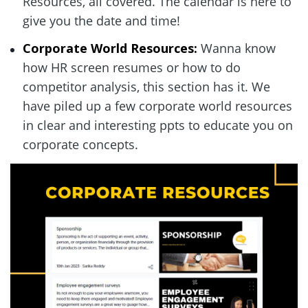
Resources, all covered. The calendar is here to 
give you the date and time!  
Corporate World Resources:
 Wanna know 
how HR screen resumes or how to do 
competitor analysis, this section has it. We 
have piled up a few corporate world resources 
in clear and interesting ppts to educate you on 
corporate concepts.