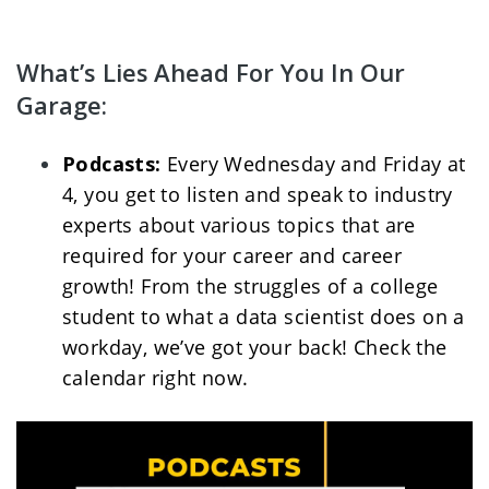
What’s Lies Ahead For You In Our 
Garage:
Podcasts: 
Every Wednesday and Friday at 
4, you get to listen and speak to industry 
experts about various topics that are 
required for your career and career 
growth! From the struggles of a college 
student to what a data scientist does on a 
workday, we’ve got your back! Check the 
calendar right now. 