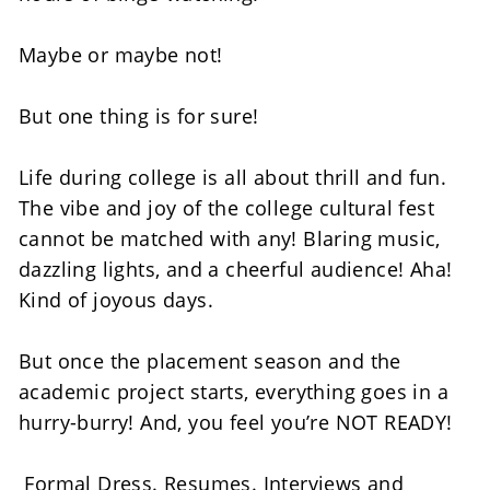
Maybe or maybe not! 
But one thing is for sure! 
Life during college is all about thrill and fun. 
The vibe and joy of the college cultural fest 
cannot be matched with any! Blaring music, 
dazzling lights, and a cheerful audience! Aha! 
Kind of joyous days. 
But once the placement season and the 
academic project starts, everything goes in a 
hurry-burry! And, you feel you’re NOT READY! 
 Formal Dress. Resumes. Interviews and 