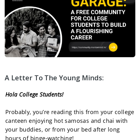
A Letter To The Young Minds:
Hola College Students! 
Probably, you’re reading this from your college 
canteen enjoying hot samosas and chai with 
your buddies, or from your bed after long 
hours of binge-watching! 