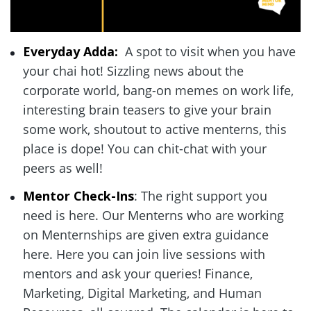
Everyday Adda: 
 A spot to visit when you have 
your chai hot! Sizzling news about the 
corporate world, bang-on memes on work life, 
interesting brain teasers to give your brain 
some work, shoutout to active menterns, this 
place is dope! You can chit-chat with your 
peers as well!  
Mentor Check-Ins
: The right support you 
need is here. Our Menterns who are working 
on Menternships are given extra guidance 
here. Here you can join live sessions with 
mentors and ask your queries! Finance, 
Marketing, Digital Marketing, and Human 