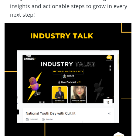
insights and actionable steps to grow in every 
next step!  