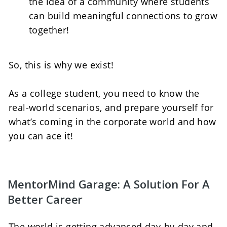
the idea of a community where students 
can build meaningful connections to grow 
together!   
So, this is why we exist! 
As a college student, you need to know the 
real-world scenarios, and prepare yourself for 
what’s coming in the corporate world and how 
you can ace it!
MentorMind Garage: A Solution For A 
Better Career
The world is getting advanced day-by-day and 