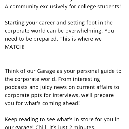
A community exclusively for college students! 
Starting your career and setting foot in the 
corporate world can be overwhelming. You 
need to be prepared. This is where we 
MATCH! 
Think of our Garage as your personal guide to 
the corporate world. From interesting 
podcasts and juicy news on current affairs to 
corporate ppts for interviews, we’ll prepare 
you for what's coming ahead!  
Keep reading to see what’s in store for you in 
our garage! Chill, it’s just 2 minutes.