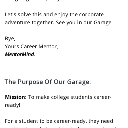
Let's solve this and enjoy the corporate 
adventure together. See you in our Garage. 
Bye, 
Yours Career Mentor, 
MentorMind.
The Purpose Of Our Garage:
Mission:
 To make college students career-
ready! 
For a student to be career-ready, they need 