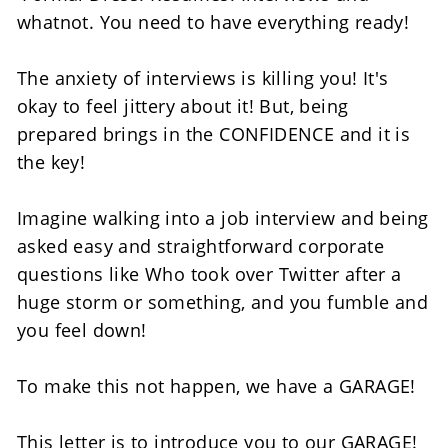
whatnot. You need to have everything ready! 
The anxiety of interviews is killing you! It's 
okay to feel jittery about it! But, being 
prepared brings in the CONFIDENCE and it is 
the key!
Imagine walking into a job interview and being 
asked easy and straightforward corporate 
questions like Who took over Twitter after a 
huge storm or something, and you fumble and 
you feel down! 
To make this not happen, we have a GARAGE!  
This letter is to introduce you to our GARAGE! 