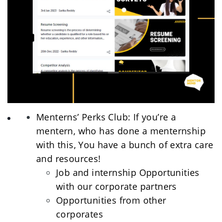
Menterns’ Perks Club: If you’re a 
mentern, who has done a menternship 
with this, You have a bunch of extra care 
and resources! 
Job and internship Opportunities 
with our corporate partners
Opportunities from other 
corporates 