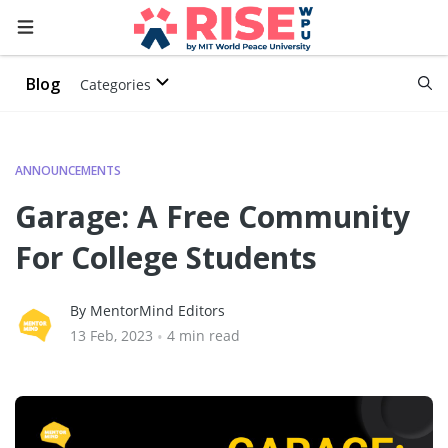
Blog
Categories
ANNOUNCEMENTS
Garage: A Free Community
For College Students
By MentorMind Editors
13 Feb, 2023
•
4 min read