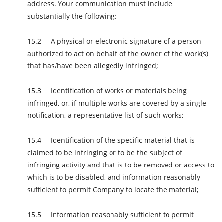
address. Your communication must include
substantially the following:
A physical or electronic signature of a person
authorized to act on behalf of the owner of the work(s)
that has/have been allegedly infringed;
Identification of works or materials being
infringed, or, if multiple works are covered by a single
notification, a representative list of such works;
Identification of the specific material that is
claimed to be infringing or to be the subject of
infringing activity and that is to be removed or access to
which is to be disabled, and information reasonably
sufficient to permit Company to locate the material;
Information reasonably sufficient to permit