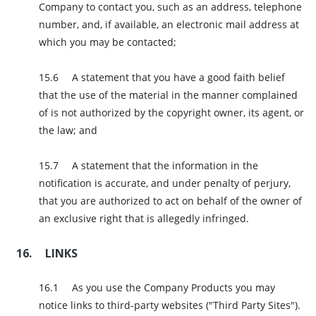
Company to contact you, such as an address, telephone
number, and, if available, an electronic mail address at
which you may be contacted;
A statement that you have a good faith belief
that the use of the material in the manner complained
of is not authorized by the copyright owner, its agent, or
the law; and
A statement that the information in the
notification is accurate, and under penalty of perjury,
that you are authorized to act on behalf of the owner of
an exclusive right that is allegedly infringed.
LINKS
As you use the Company Products you may
notice links to third-party websites ("Third Party Sites").