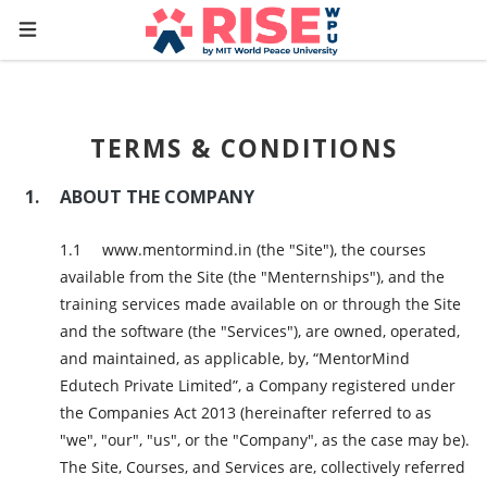
TERMS & CONDITIONS
ABOUT THE COMPANY
www.mentormind.in (the "Site"), the courses
available from the Site (the "Menternships"), and the
training services made available on or through the Site
and the software (the "Services"), are owned, operated,
and maintained, as applicable, by, “MentorMind
Edutech Private Limited”, a Company registered under
the Companies Act 2013 (hereinafter referred to as
"we", "our", "us", or the "Company", as the case may be).
The Site, Courses, and Services are, collectively referred