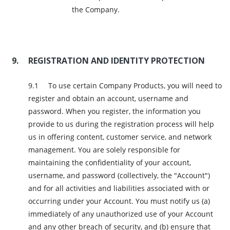
the Company.
REGISTRATION AND IDENTITY PROTECTION
To use certain Company Products, you will need to
register and obtain an account, username and
password. When you register, the information you
provide to us during the registration process will help
us in offering content, customer service, and network
management. You are solely responsible for
maintaining the confidentiality of your account,
username, and password (collectively, the "Account")
and for all activities and liabilities associated with or
occurring under your Account. You must notify us (a)
immediately of any unauthorized use of your Account
and any other breach of security, and (b) ensure that