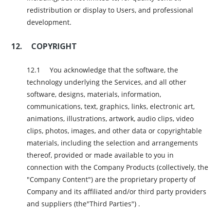
redistribution or display to Users, and professional
development.
COPYRIGHT
You acknowledge that the software, the
technology underlying the Services, and all other
software, designs, materials, information,
communications, text, graphics, links, electronic art,
animations, illustrations, artwork, audio clips, video
clips, photos, images, and other data or copyrightable
materials, including the selection and arrangements
thereof, provided or made available to you in
connection with the Company Products (collectively, the
"Company Content") are the proprietary property of
Company and its affiliated and/or third party providers
and suppliers (the"Third Parties") .