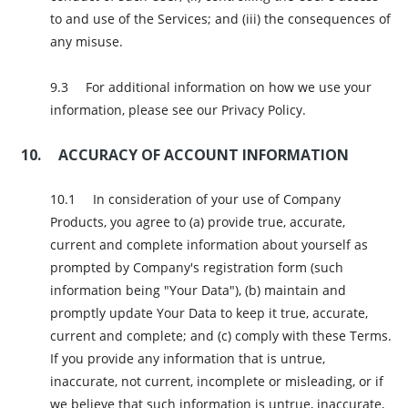
to and use of the Services; and (iii) the consequences of
any misuse.
For additional information on how we use your
information, please see our Privacy Policy.
ACCURACY OF ACCOUNT INFORMATION
In consideration of your use of Company
Products, you agree to (a) provide true, accurate,
current and complete information about yourself as
prompted by Company's registration form (such
information being "Your Data"), (b) maintain and
promptly update Your Data to keep it true, accurate,
current and complete; and (c) comply with these Terms.
If you provide any information that is untrue,
inaccurate, not current, incomplete or misleading, or if
we believe that such information is untrue, inaccurate,