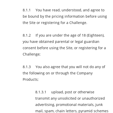
You have read, understood, and agree to
be bound by the pricing information before using
the Site or registering for a Challenge.
If you are under the age of 18 (Eighteen),
you have obtained parental or legal guardian
consent before using the Site, or registering for a
Challenge;
You also agree that you will not do any of
the following on or through the Company
Products;
upload, post or otherwise
transmit any unsolicited or unauthorized
advertising, promotional materials, junk
mail, spam, chain letters, pyramid schemes