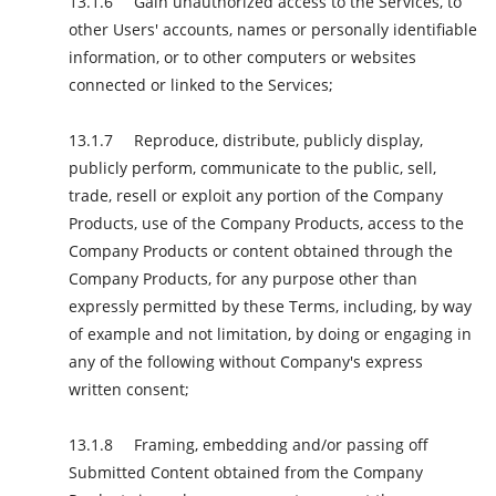
Gain unauthorized access to the Services, to
other Users' accounts, names or personally identifiable
information, or to other computers or websites
connected or linked to the Services;
Reproduce, distribute, publicly display,
publicly perform, communicate to the public, sell,
trade, resell or exploit any portion of the Company
Products, use of the Company Products, access to the
Company Products or content obtained through the
Company Products, for any purpose other than
expressly permitted by these Terms, including, by way
of example and not limitation, by doing or engaging in
any of the following without Company's express
written consent;
Framing, embedding and/or passing off
Submitted Content obtained from the Company