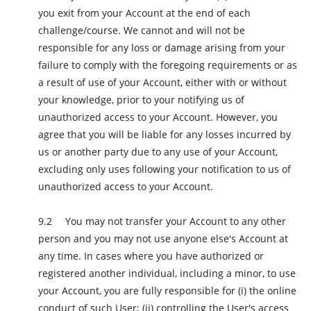
you exit from your Account at the end of each
challenge/course. We cannot and will not be
responsible for any loss or damage arising from your
failure to comply with the foregoing requirements or as
a result of use of your Account, either with or without
your knowledge, prior to your notifying us of
unauthorized access to your Account. However, you
agree that you will be liable for any losses incurred by
us or another party due to any use of your Account,
excluding only uses following your notification to us of
unauthorized access to your Account.
You may not transfer your Account to any other
person and you may not use anyone else's Account at
any time. In cases where you have authorized or
registered another individual, including a minor, to use
your Account, you are fully responsible for (i) the online
conduct of such User; (ii) controlling the User's access