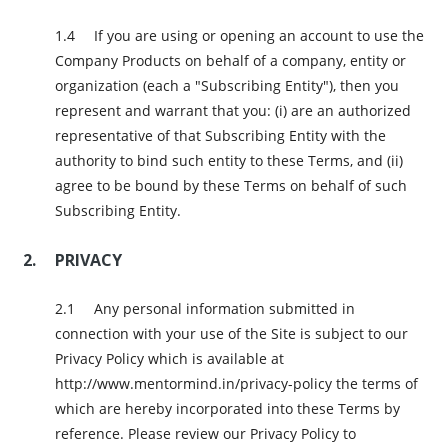
If you are using or opening an account to use the
Company Products on behalf of a company, entity or
organization (each a "Subscribing Entity"), then you
represent and warrant that you: (i) are an authorized
representative of that Subscribing Entity with the
authority to bind such entity to these Terms, and (ii)
agree to be bound by these Terms on behalf of such
Subscribing Entity.
PRIVACY
Any personal information submitted in
connection with your use of the Site is subject to our
Privacy Policy which is available at
http://www.mentormind.in/privacy-policy the terms of
which are hereby incorporated into these Terms by
reference. Please review our Privacy Policy to