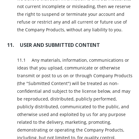
not current incomplete or misleading, then we reserve
the right to suspend or terminate your account and
refuse or restrict any and all current or future use of
the Company Products, without any liability to you.
USER AND SUBMITTED CONTENT
Any materials, information, communications or
ideas that you upload, communicate or otherwise
transmit or post to us on or through Company Products
(the "Submitted Content") will be treated as non-
confidential and subject to the license below, and may
be reproduced, distributed, publicly performed,
publicly distributed, communicated to the public, and
otherwise used and exploited by us for any purpose
related to the delivery, marketing, promoting,
demonstrating or operating the Company Products,
including, but not limited to, for quality control,