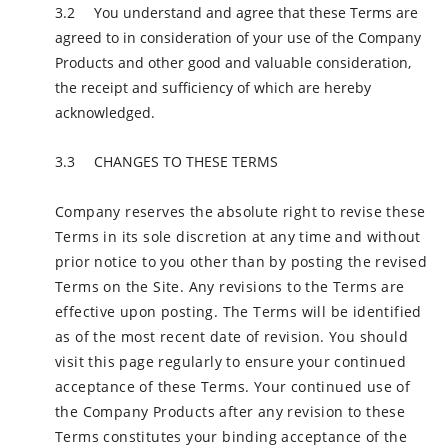
You understand and agree that these Terms are
agreed to in consideration of your use of the Company
Products and other good and valuable consideration,
the receipt and sufficiency of which are hereby
acknowledged.
CHANGES TO THESE TERMS
Company reserves the absolute right to revise these
Terms in its sole discretion at any time and without
prior notice to you other than by posting the revised
Terms on the Site. Any revisions to the Terms are
effective upon posting. The Terms will be identified
as of the most recent date of revision. You should
visit this page regularly to ensure your continued
acceptance of these Terms. Your continued use of
the Company Products after any revision to these
Terms constitutes your binding acceptance of the