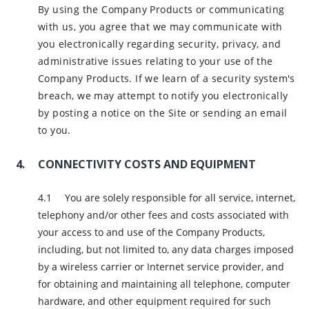
By using the Company Products or communicating
with us, you agree that we may communicate with
you electronically regarding security, privacy, and
administrative issues relating to your use of the
Company Products. If we learn of a security system's
breach, we may attempt to notify you electronically
by posting a notice on the Site or sending an email
to you.
CONNECTIVITY COSTS AND EQUIPMENT
You are solely responsible for all service, internet,
telephony and/or other fees and costs associated with
your access to and use of the Company Products,
including, but not limited to, any data charges imposed
by a wireless carrier or Internet service provider, and
for obtaining and maintaining all telephone, computer
hardware, and other equipment required for such