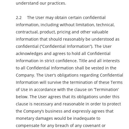
understand our practices.
The User may obtain certain confidential
information, including without limitation, technical,
contractual, product, pricing and other valuable
information that should reasonably be understood as
confidential (“Confidential Information”). The User
acknowledges and agrees to hold all Confidential
Information in strict confidence. Title and all interests
to all Confidential Information shall be vested in the
Company. The User’s obligations regarding Confidential
Information will survive the termination of these Terms
of Use in accordance with the clause on ‘Termination’
below. The User agrees that its obligations under this
clause is necessary and reasonable in order to protect
the Company’s business and expressly agrees that
monetary damages would be inadequate to
compensate for any breach of any covenant or