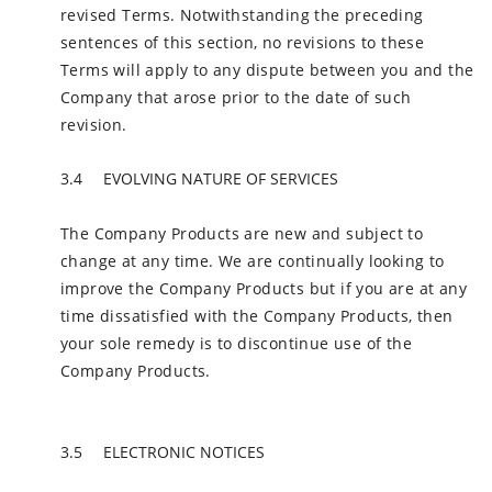
revised Terms. Notwithstanding the preceding
sentences of this section, no revisions to these
Terms will apply to any dispute between you and the
Company that arose prior to the date of such
revision.
EVOLVING NATURE OF SERVICES
The Company Products are new and subject to
change at any time. We are continually looking to
improve the Company Products but if you are at any
time dissatisfied with the Company Products, then
your sole remedy is to discontinue use of the
Company Products.
ELECTRONIC NOTICES