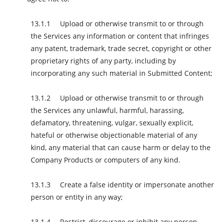
Upload or otherwise transmit to or through
the Services any information or content that infringes
any patent, trademark, trade secret, copyright or other
proprietary rights of any party, including by
incorporating any such material in Submitted Content;
Upload or otherwise transmit to or through
the Services any unlawful, harmful, harassing,
defamatory, threatening, vulgar, sexually explicit,
hateful or otherwise objectionable material of any
kind, any material that can cause harm or delay to the
Company Products or computers of any kind.
Create a false identity or impersonate another
person or entity in any way;
Restrict, discourage or inhibit any person