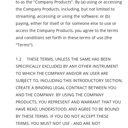
to as the "Company Products". By (a) using or accessing
the Company Products, including, but not limited to
streaming, accessing or using the software; or (b)
paying, either for itself or for someone else to use or
access the Company Products, you agree to the terms
and conditions set forth in these terms of use (the
"Terms").
THESE TERMS, UNLESS THE SAME HAS BEEN
SPECIFICALLY EXCLUDED BY ANY OTHER INSTRUMENT
TO WHICH THE COMPANY AND/OR AN USER ARE
SUBJECT TO, INCLUDING THIS INTRODUCTORY SECTION,
CREATE A BINDING LEGAL CONTRACT BETWEEN YOU
AND THE COMPANY. BY USING THE COMPANY
PRODUCTS, YOU REPRESENT AND WARRANT THAT YOU
HAVE READ, UNDERSTOOD, AND AGREE TO BE BOUND
BY THESE TERMS. IF YOU DO NOT ACCEPT THESE
TERMS, YOU MUST NOT USE - AND ARE NOT