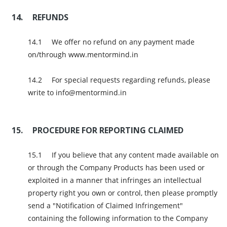
REFUNDS
We offer no refund on any payment made
on/through www.mentormind.in
For special requests regarding refunds, please
write to info@mentormind.in
PROCEDURE FOR REPORTING CLAIMED
If you believe that any content made available on
or through the Company Products has been used or
exploited in a manner that infringes an intellectual
property right you own or control, then please promptly
send a "Notification of Claimed Infringement"
containing the following information to the Company