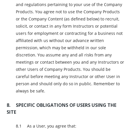
and regulations pertaining to your use of the Company
Products. You agree not to use the Company Products
or the Company Content (as defined below) to recruit,
solicit, or contact in any form Instructors or potential
users for employment or contracting for a business not
affiliated with us without our advance written
permission, which may be withheld in our sole
discretion. You assume any and all risks from any
meetings or contact between you and any Instructors or
other Users of Company Products. You should be
careful before meeting any Instructor or other User in
person and should only do so in public. Remember to
always be safe.
SPECIFIC OBLIGATIONS OF USERS USING THE
SITE
As a User, you agree that: