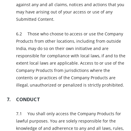
against any and all claims, notices and actions that you
may have arising out of your access or use of any
Submitted Content.
Those who choose to access or use the Company
Products from other locations, including from outside
India, may do so on their own initiative and are
responsible for compliance with local laws, if and to the
extent local laws are applicable. Access to or use of the
Company Products from jurisdictions where the
contents or practices of the Company Products are
illegal, unauthorized or penalized is strictly prohibited.
CONDUCT
You shall only access the Company Products for
lawful purposes. You are solely responsible for the
knowledge of and adherence to any and all laws, rules,