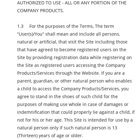
AUTHORIZED TO USE - ALL OR ANY PORTION OF THE
COMPANY PRODUCTS.
For the purposes of the Terms, The term
“User(s)/You” shall mean and include all persons,
natural or artificial, that visit the Site including those
that have agreed to become registered users on the
Site by providing registration data while registering on
the Site as registered users accessing the Company
Products/Services through the Website. If you are a
parent, guardian, or other natural person who enables
a child to access the Company Products/Services, you
agree to stand in the shoes of such child for the
purposes of making use whole in case of damages or
indemnification that could properly lie against a child, if
not for his or her age. This Site is intended for use by a
natural person only if such natural person is 13
(Thirteen) years of age or older.