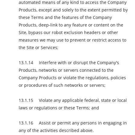
automated means of any kind to access the Company
Products, except and solely to the extent permitted by
these Terms and the features of the Company
Products, deep-link to any feature or content on the
Site, bypass our robot exclusion headers or other
measures we may use to prevent or restrict access to
the Site or Services;
Interfere with or disrupt the Company's
Products, networks or servers connected to the
Company Products or violate the regulations, policies
or procedures of such networks or servers;
Violate any applicable federal, state or local
laws or regulations or these Terms; and
Assist or permit any persons in engaging in
any of the activities described above.