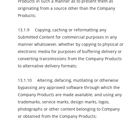
Products in such a manner as to present them as
originating from a source other than the Company
Products;
Copying, caching or reformatting any
Submitted Content for commercial purposes in any
manner whatsoever, whether by copying to physical or
electronic media for purposes of buffering delivery or
converting transmissions from the Company Products
to alternative delivery formats;
Altering, defacing, mutilating or otherwise
bypassing any approved software through which the
Company Products are made available; and using any
trademarks, service marks, design marks, logos,
photographs or other content belonging to Company
or obtained from the Company Products;