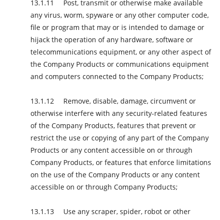
Post, transmit or otherwise make available
any virus, worm, spyware or any other computer code,
file or program that may or is intended to damage or
hijack the operation of any hardware, software or
telecommunications equipment, or any other aspect of
the Company Products or communications equipment
and computers connected to the Company Products;
Remove, disable, damage, circumvent or
otherwise interfere with any security-related features
of the Company Products, features that prevent or
restrict the use or copying of any part of the Company
Products or any content accessible on or through
Company Products, or features that enforce limitations
on the use of the Company Products or any content
accessible on or through Company Products;
Use any scraper, spider, robot or other