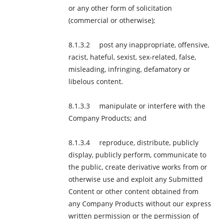
or any other form of solicitation
(commercial or otherwise);
post any inappropriate, offensive,
racist, hateful, sexist, sex-related, false,
misleading, infringing, defamatory or
libelous content.
manipulate or interfere with the
Company Products; and
reproduce, distribute, publicly
display, publicly perform, communicate to
the public, create derivative works from or
otherwise use and exploit any Submitted
Content or other content obtained from
any Company Products without our express
written permission or the permission of