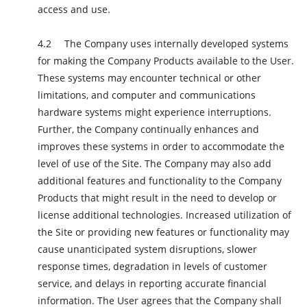
access and use.
The Company uses internally developed systems
for making the Company Products available to the User.
These systems may encounter technical or other
limitations, and computer and communications
hardware systems might experience interruptions.
Further, the Company continually enhances and
improves these systems in order to accommodate the
level of use of the Site. The Company may also add
additional features and functionality to the Company
Products that might result in the need to develop or
license additional technologies. Increased utilization of
the Site or providing new features or functionality may
cause unanticipated system disruptions, slower
response times, degradation in levels of customer
service, and delays in reporting accurate financial
information. The User agrees that the Company shall