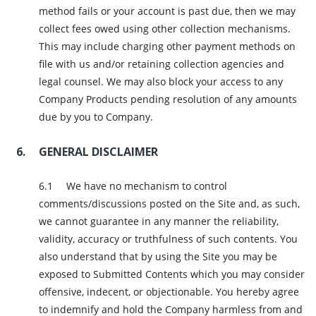
method fails or your account is past due, then we may
collect fees owed using other collection mechanisms.
This may include charging other payment methods on
file with us and/or retaining collection agencies and
legal counsel. We may also block your access to any
Company Products pending resolution of any amounts
due by you to Company.
GENERAL DISCLAIMER
We have no mechanism to control
comments/discussions posted on the Site and, as such,
we cannot guarantee in any manner the reliability,
validity, accuracy or truthfulness of such contents. You
also understand that by using the Site you may be
exposed to Submitted Contents which you may consider
offensive, indecent, or objectionable. You hereby agree
to indemnify and hold the Company harmless from and