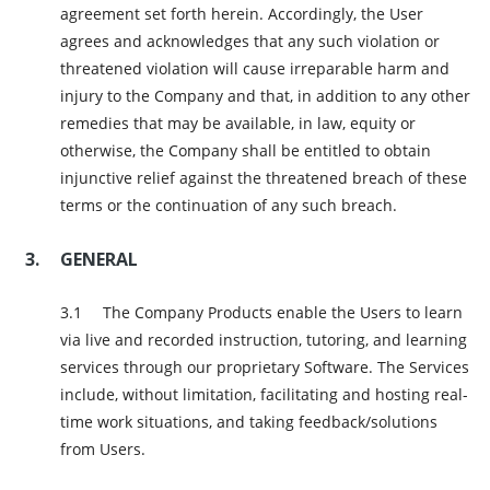
agreement set forth herein. Accordingly, the User
agrees and acknowledges that any such violation or
threatened violation will cause irreparable harm and
injury to the Company and that, in addition to any other
remedies that may be available, in law, equity or
otherwise, the Company shall be entitled to obtain
injunctive relief against the threatened breach of these
terms or the continuation of any such breach.
GENERAL
The Company Products enable the Users to learn
via live and recorded instruction, tutoring, and learning
services through our proprietary Software. The Services
include, without limitation, facilitating and hosting real-
time work situations, and taking feedback/solutions
from Users.