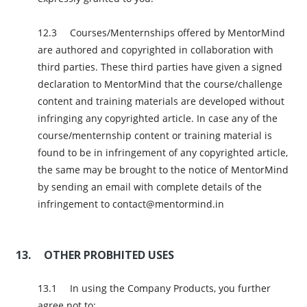
Courses/Menternships offered by MentorMind
are authored and copyrighted in collaboration with
third parties. These third parties have given a signed
declaration to MentorMind that the course/challenge
content and training materials are developed without
infringing any copyrighted article. In case any of the
course/menternship content or training material is
found to be in infringement of any copyrighted article,
the same may be brought to the notice of MentorMind
by sending an email with complete details of the
infringement to contact@mentormind.in
OTHER PROBHITED USES
In using the Company Products, you further
agree not to: