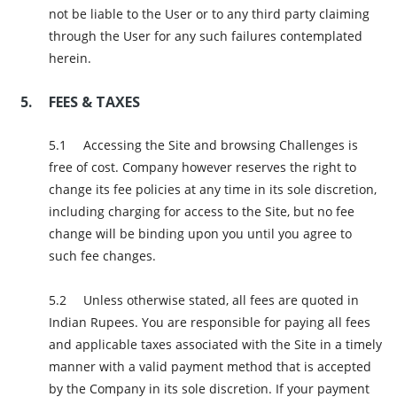
not be liable to the User or to any third party claiming
through the User for any such failures contemplated
herein.
FEES & TAXES
Accessing the Site and browsing Challenges is
free of cost. Company however reserves the right to
change its fee policies at any time in its sole discretion,
including charging for access to the Site, but no fee
change will be binding upon you until you agree to
such fee changes.
Unless otherwise stated, all fees are quoted in
Indian Rupees. You are responsible for paying all fees
and applicable taxes associated with the Site in a timely
manner with a valid payment method that is accepted
by the Company in its sole discretion. If your payment