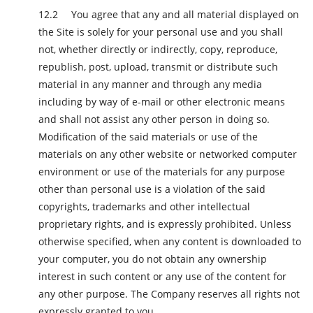
You agree that any and all material displayed on
the Site is solely for your personal use and you shall
not, whether directly or indirectly, copy, reproduce,
republish, post, upload, transmit or distribute such
material in any manner and through any media
including by way of e-mail or other electronic means
and shall not assist any other person in doing so.
Modification of the said materials or use of the
materials on any other website or networked computer
environment or use of the materials for any purpose
other than personal use is a violation of the said
copyrights, trademarks and other intellectual
proprietary rights, and is expressly prohibited. Unless
otherwise specified, when any content is downloaded to
your computer, you do not obtain any ownership
interest in such content or any use of the content for
any other purpose. The Company reserves all rights not
expressly granted to you.