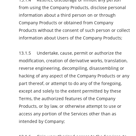
from using the Company Products, disclose personal
information about a third person on or through
Company Products or obtained from Company
Products without the consent of such person or collect
information about Users of the Company Products;
Undertake, cause, permit or authorize the
modification, creation of derivative works, translation,
reverse engineering, decompiling, disassembling or
hacking of any aspect of the Company Products or any
part thereof, or attempt to do any of the foregoing,
except and solely to the extent permitted by these
Terms, the authorized features of the Company
Products, or by law, or otherwise attempt to use or
access any portion of the Services other than as
intended by Company;