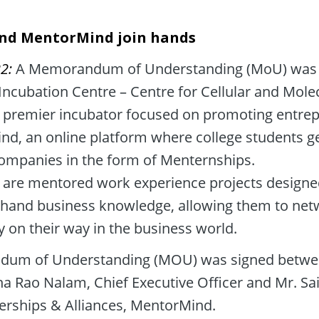
nd MentorMind join hands
2: 
A Memorandum of Understanding (MoU) was 
ncubation Centre – Centre for Cellular and Molec
 premier incubator focused on promoting entrepr
d, an online platform where college students get
companies in the form of Menternships. 

are mentored work experience projects designed 
t-hand business knowledge, allowing them to netw
y on their way in the business world.
um of Understanding (MOU) was signed betwee
Rao Nalam, Chief Executive Officer and Mr. Sai
rships & Alliances, MentorMind.