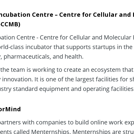
ncubation Centre – Centre for Cellular and 
C-CCMB)
ation Centre - Centre for Cellular and Molecular 
ld-class incubator that supports startups in the f
, pharmaceuticals, and health.
the team is working to create an ecosystem that 
innovation. It is one of the largest facilities for 
ustry standard equipment and operating facilities
orMind
rtners with companies to build online work expe
ents called Menternships. Menternships are stru