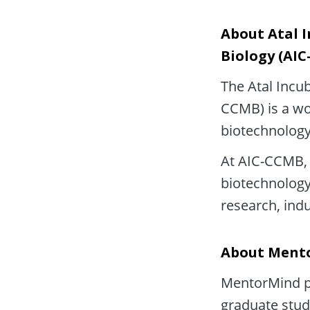
About Atal I
Biology (AI
The Atal Incub
CCMB) is a wor
biotechnology
At AIC-CCMB, 
biotechnology 
research, ind
About Ment
MentorMind pa
graduate stud