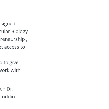
signed 
ular Biology 
eneurship , 
 access to 
to give 
ork with 
n Dr. 
fuddin 