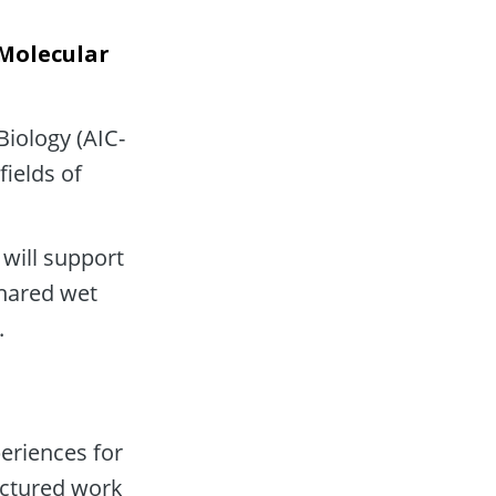
Molecular 
Biology (AIC-
ields of 
will support 
shared wet 
.
riences for 
ctured work 