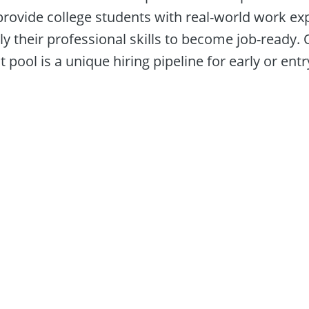
provide college students with real-world work exp
y their professional skills to become job-ready. O
 pool is a unique hiring pipeline for early or entry