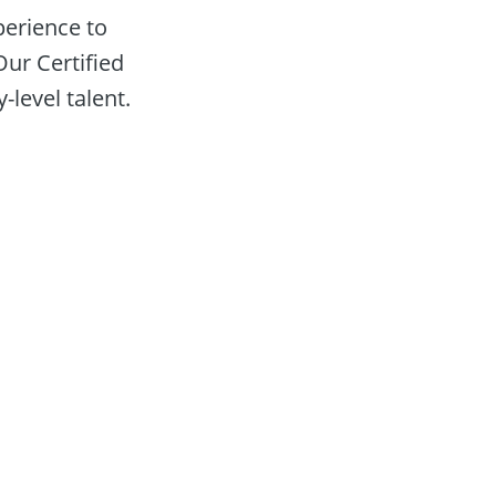
erience to 
ur Certified 
-level talent.