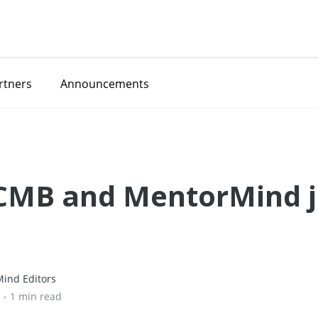
rtners
Announcements
CCMB and MentorMind j
ind Editors
•
1 min read