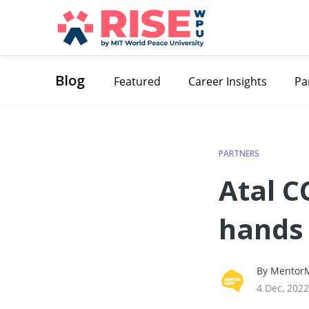
Blog
Featured
Career Insights
Pa
PARTNERS
Atal 
hands
By MentorM
4 Dec, 2022