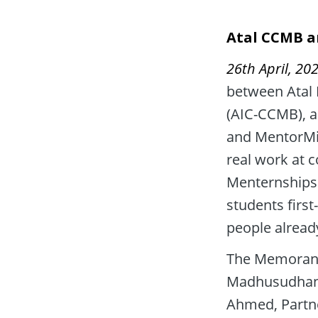
Atal CCMB a
26th April, 202
between Atal I
(AIC-CCMB), a
and MentorMin
real work at 
Menternships 
students firs
people alread
The Memorand
Madhusudhana 
Ahmed, Partne