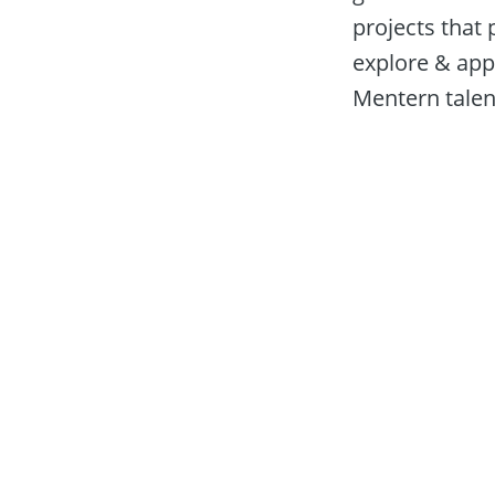
projects that 
explore & appl
Mentern talent