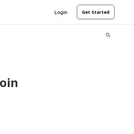
Get Started
Login
oin